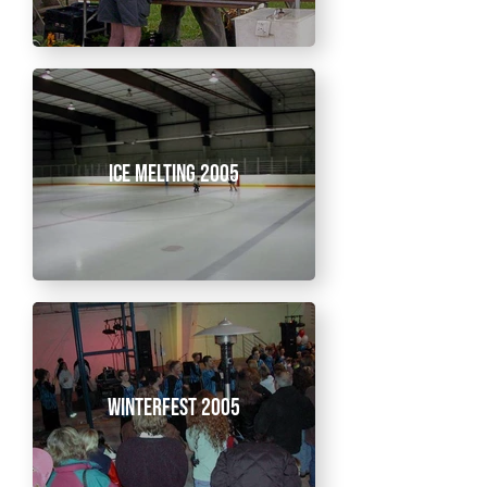
Ice Melting 2005
Winterfest 2005