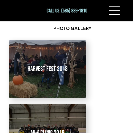
Call Us: (585) 889-1810
PHOTO GALLERY
Harvest Fest 2018
MLK Clinic 2018