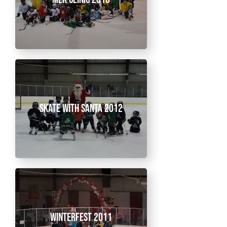
Skate With Santa 2012
Winterfest 2011