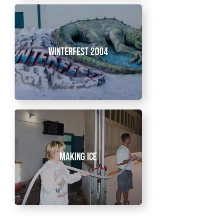
Winterfest 2004
Making Ice