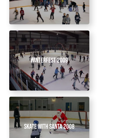
Winterfest 2009
Skate With Santa 2008