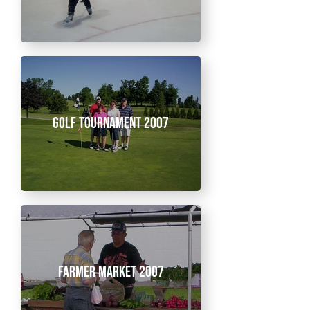
Golf Tournament 2007
Farmer Market 2007