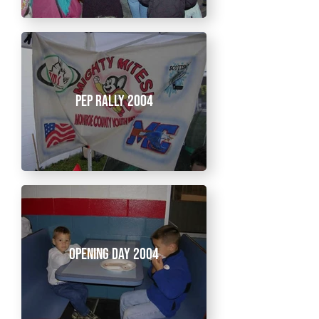
Pep Rally 2004
Opening Day 2004