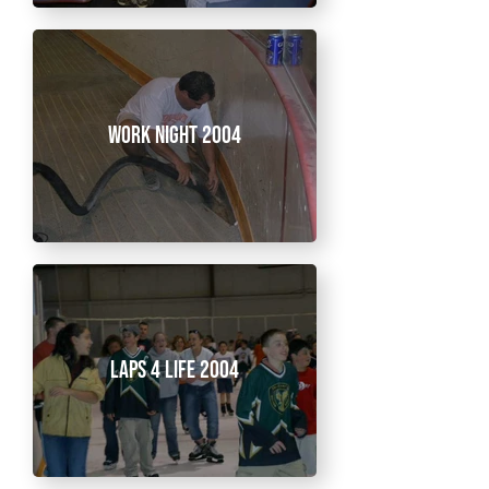
Work Night 2004
Laps 4 Life 2004