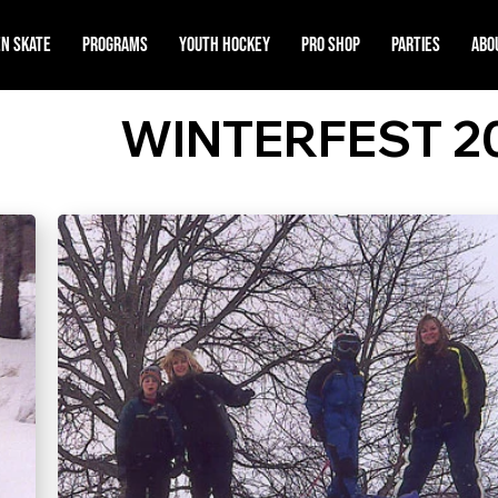
n Skate
Programs
Youth Hockey
Pro Shop
Parties
Abo
WINTERFEST 2