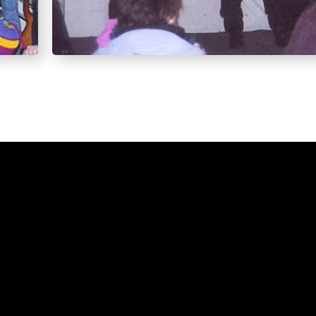
2000
SCOTTS
VILLE-
CHILI RD,