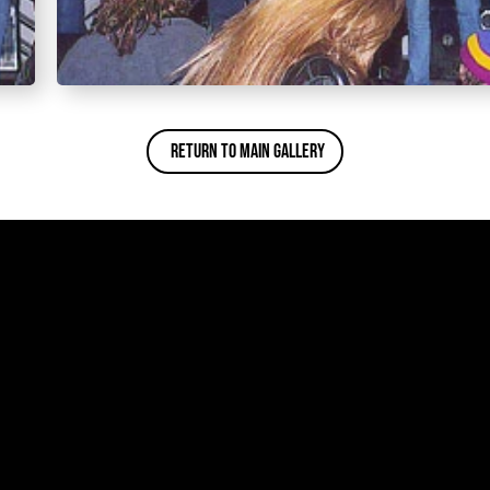
Return To Main Gallery