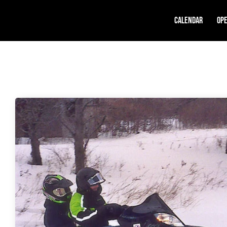
Calendar
Ope