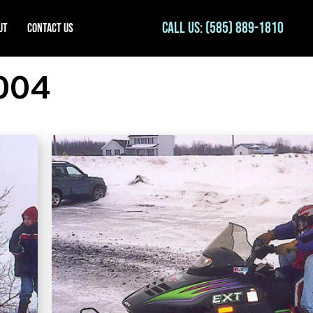
Call Us: (585) 889-1810
ut
Contact Us
004