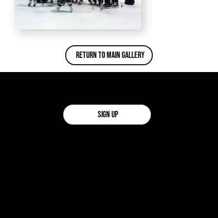
Return To Main Gallery
Join Our Mailing List
Stay up-to-date with news and events happening at the rink!
SIGN UP
2000 SCOTTSVILLE-CHILI RD,
SCOTTSVILLE, NY 14546
(585) 889-1810