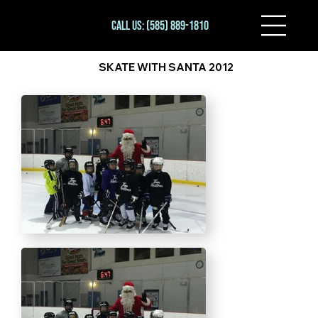
Call Us: (585) 889-1810
SKATE WITH SANTA 2012